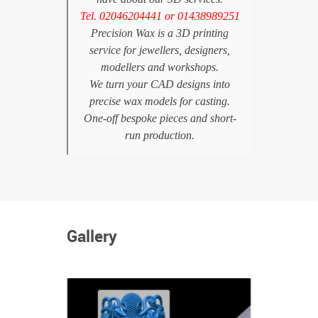
Tel. 02046204441 or 01438989251
Precision Wax is a 3D printing
service for jewellers, designers,
modellers and workshops.
We turn your CAD designs into
precise wax models for casting.
One-off bespoke pieces and short-
run production.
Gallery