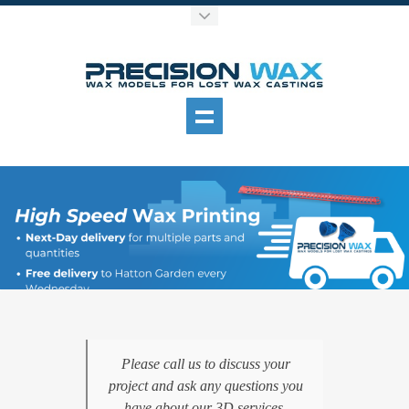
Please call us to discuss your
project and ask any questions you
have about our 3D services.