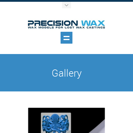
Gallery