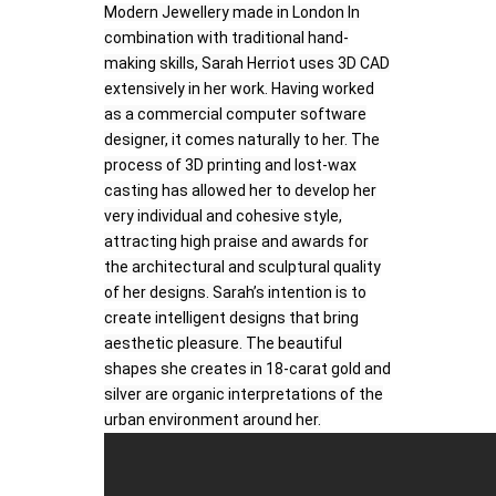
Modern Jewellery made in London In
combination with traditional hand-
making skills, Sarah Herriot uses 3D CAD
extensively in her work. Having worked
as a commercial computer software
designer, it comes naturally to her. The
process of 3D printing and lost-wax
casting has allowed her to develop her
very individual and cohesive style,
attracting high praise and awards for
the architectural and sculptural quality
of her designs. Sarah’s intention is to
create intelligent designs that bring
aesthetic pleasure. The beautiful
shapes she creates in 18-carat gold and
silver are organic interpretations of the
urban environment around her.