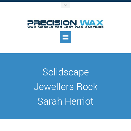
Solidscape
Jewellers Rock
Sarah Herriot