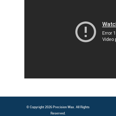
© Copyright 2026 Precision Wax. All Rights
Reserved.